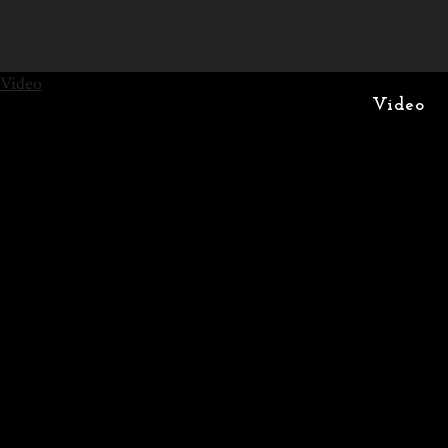
Video
Video