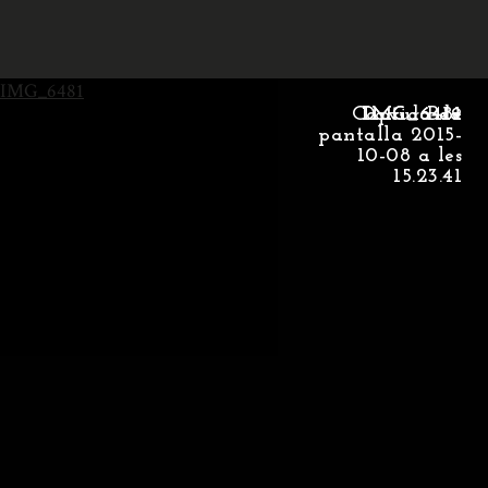
IMG_6481
Captura de
David Bea
IMG_6481
IMG_6419
pantalla 2015-
10-08 a les
15.23.41