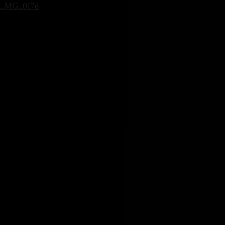
_MG_0176
HOME
SOBRE MI
BLOG
CONTACTO
PRESETS LIGHTROOM