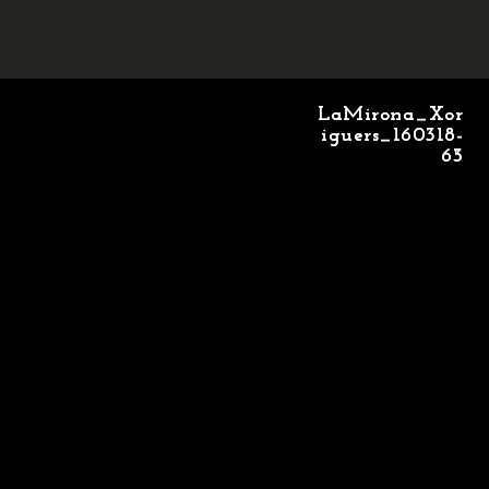
LaMirona_Xor
LaMirona_Xor
iguers_160318-
iguers_160318-
63
65