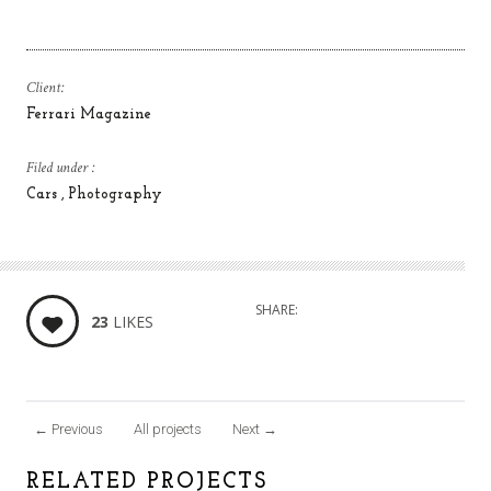
Client:
Ferrari Magazine
Filed under :
Cars
Photography
SHARE:
23
LIKES
←
Previous
All projects
Next
→
RELATED PROJECTS