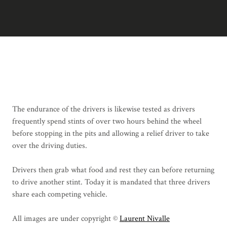
The endurance of the drivers is likewise tested as drivers
frequently spend stints of over two hours behind the wheel
before stopping in the pits and allowing a relief driver to take
over the driving duties.
Drivers then grab what food and rest they can before returning
to drive another stint. Today it is mandated that three drivers
share each competing vehicle.
All images are under copyright ©
Laurent Nivalle