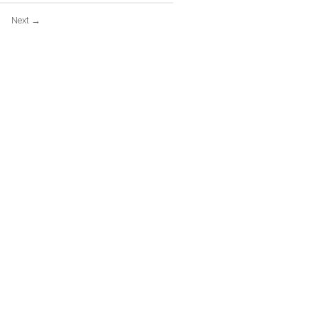
Next
→