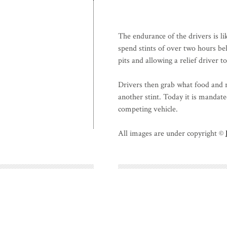
The endurance of the drivers is li
spend stints of over two hours be
pits and allowing a relief driver t
Drivers then grab what food and r
another stint. Today it is mandate
competing vehicle.
All images are under copyright ©