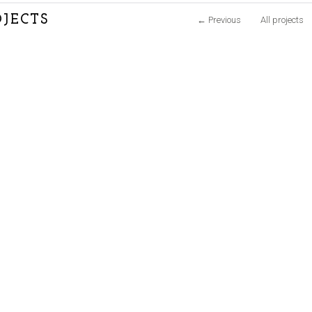
OJECTS
←
Previous
All projects