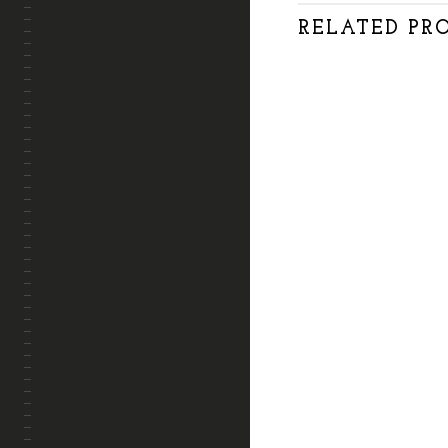
APRENDE CONMIGO
RELATED PR