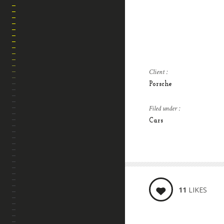
Client :
Porsche
Filed under :
HOME
Cars
SOBRE MI
BLOG
CONTACTO
11
LIKES
PRESETS LIGHTROOM