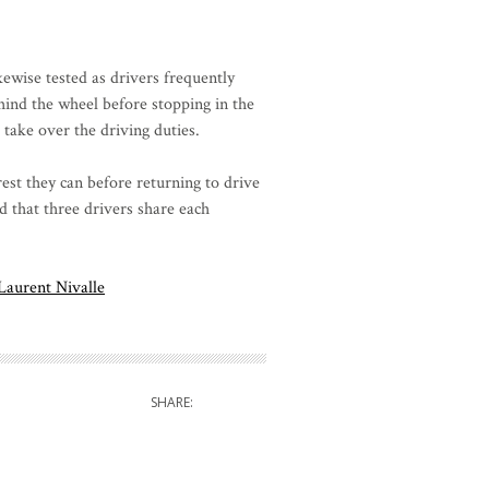
kewise tested as drivers frequently
hind the wheel before stopping in the
o take over the driving duties.
est they can before returning to drive
d that three drivers share each
Laurent Nivalle
SHARE: